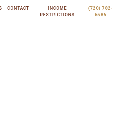
S
CONTACT
INCOME
(720) 782-
RESTRICTIONS
6586