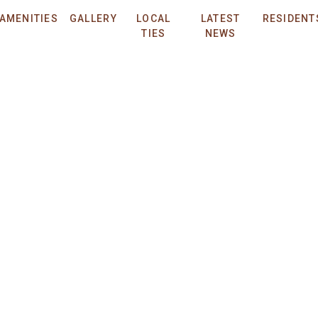
ved.
Privacy Policy.
Applicant Terms and Conditions.
Design by
ENGRAIN
.
AMENITIES
GALLERY
LOCAL
LATEST
RESIDENT
THE QUAYLE - 2022-BFN-0020515
TIES
NEWS