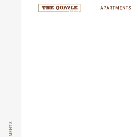
© 2026 THE QUAYLE.
All rights reser
APARTMENTS
APARTMENTS