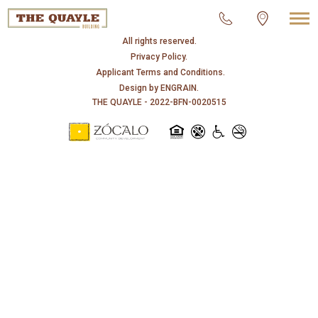
© 2026 THE QUAYLE.
All rights reserved.
Privacy Policy.
Applicant Terms and Conditions.
Design by
ENGRAIN
.
THE QUAYLE - 2022-BFN-0020515