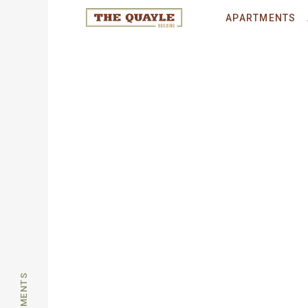
© 2026 THE QUAYLE.
All rights reser
APARTMENTS
APARTMENTS