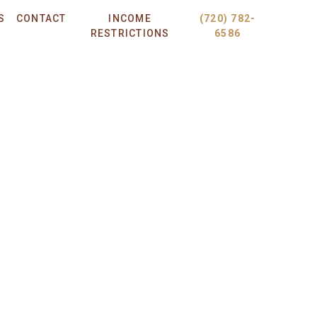
S
CONTACT
INCOME
(720) 782-
RESTRICTIONS
6586