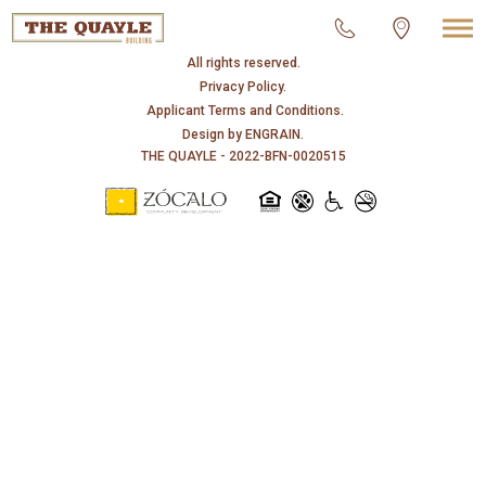
© 2026 THE QUAYLE.
All rights reserved.
Privacy Policy.
Applicant Terms and Conditions.
Design by
ENGRAIN
.
THE QUAYLE - 2022-BFN-0020515