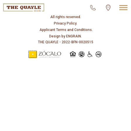
© 2026 THE QUAYLE.
All rights reserved.
Privacy Policy.
Applicant Terms and Conditions.
Design by
ENGRAIN
.
THE QUAYLE - 2022-BFN-0020515