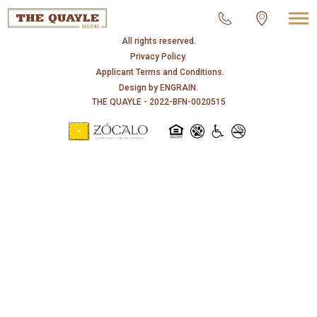
© 2026 THE QUAYLE.
All rights reserved.
Privacy Policy.
Applicant Terms and Conditions.
Design by
ENGRAIN
.
THE QUAYLE - 2022-BFN-0020515