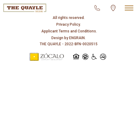
© 2026 THE QUAYLE.
All rights reserved.
Privacy Policy.
Applicant Terms and Conditions.
Design by
ENGRAIN
.
THE QUAYLE - 2022-BFN-0020515