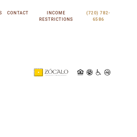
S
CONTACT
INCOME
(720) 782-
RESTRICTIONS
6586