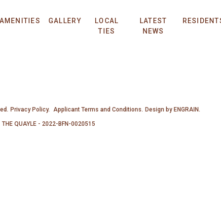
AMENITIES
GALLERY
LOCAL
LATEST
RESIDENT
TIES
NEWS
ved.
Privacy Policy.
Applicant Terms and Conditions.
Design by
ENGRAIN
.
THE QUAYLE - 2022-BFN-0020515