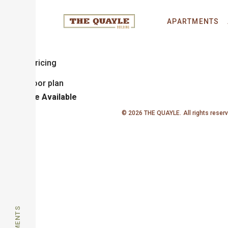
Hoyt
APARTMENTS
1 Bedroom
1 Bathroom
Sq. Ft.
Call for Pricing
Unit
Price
Available
© 2026 THE QUAYLE.
All rights reser