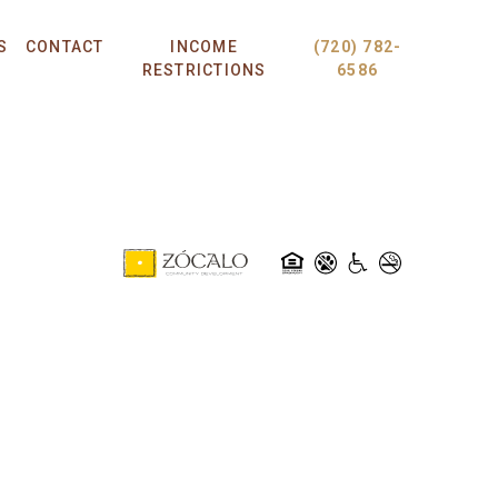
S
CONTACT
INCOME
(720) 782-
RESTRICTIONS
6586