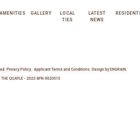
AMENITIES
GALLERY
LOCAL
LATEST
RESIDENT
TIES
NEWS
ved.
Privacy Policy.
Applicant Terms and Conditions.
Design by
ENGRAIN
.
THE QUAYLE - 2022-BFN-0020515