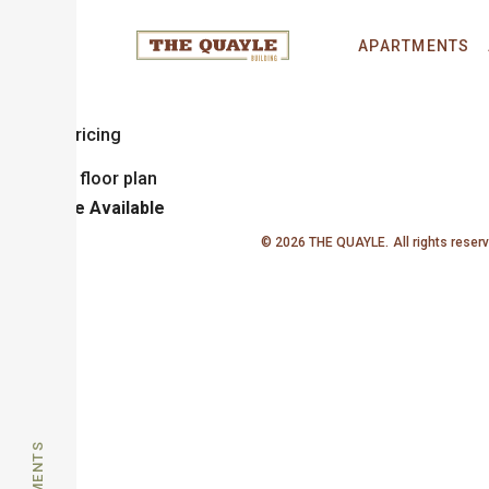
Deaton
APARTMENTS
1 Bedroom
1 Bathroom
Sq. Ft.
Call for Pricing
Unit
Price
Available
© 2026 THE QUAYLE.
All rights reser