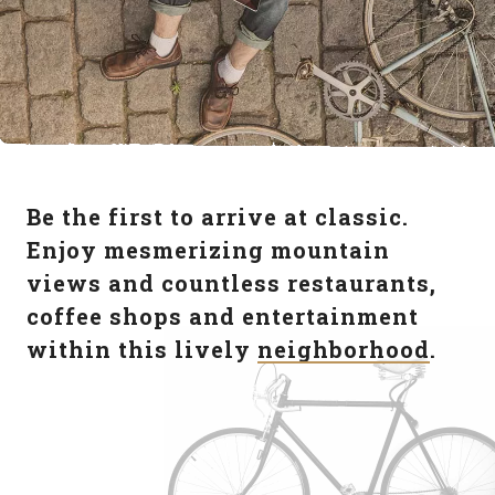
Be the first to arrive at classic.
Enjoy mesmerizing mountain
views and countless restaurants,
coffee shops and entertainment
within this lively
neighborhood
.