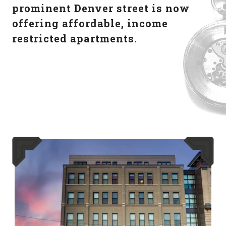
prominent Denver street is now
offering affordable, income
restricted apartments.