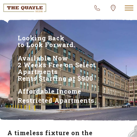
Looking Back
to Look Forward.
Available Now
2 Weeks Free on Select
Apartments
Rents Starting at $900
Affordable Income
Restricted Apartments.
A timeless fixture on the