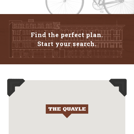
Find the perfect plan.
Start your search.