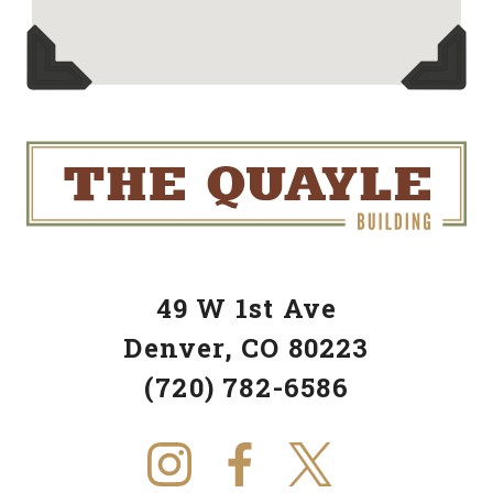
49 W 1st Ave
Denver, CO 80223
(720) 782-6586