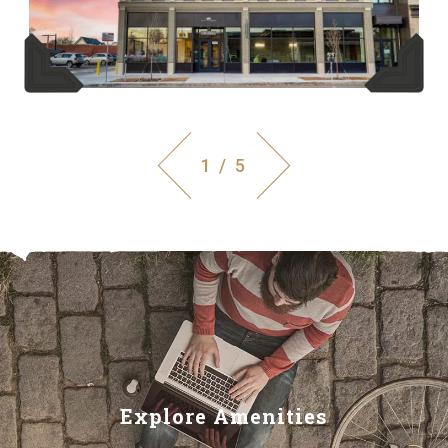
1 / 5
Explore Amenities