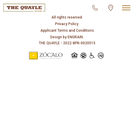
© 2026 THE QUAYLE.
All rights reserved.
Privacy Policy.
Applicant Terms and Conditions.
Design by
ENGRAIN
.
THE QUAYLE - 2022-BFN-0020515